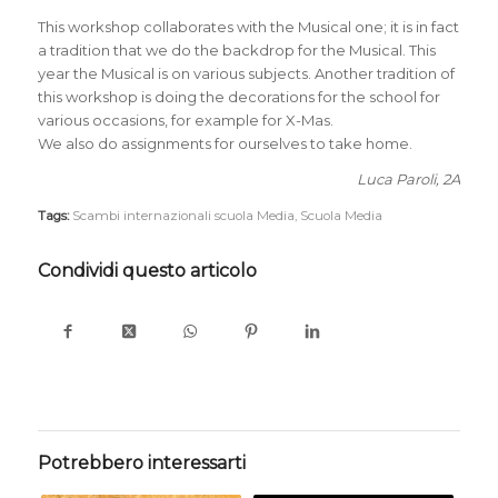
This workshop collaborates with the Musical one; it is in fact
a tradition that we do the backdrop for the Musical. This
year the Musical is on various subjects. Another tradition of
this workshop is doing the decorations for the school for
various occasions, for example for X-Mas.
We also do assignments for ourselves to take home.
Luca Paroli, 2A
Tags:
Scambi internazionali scuola Media
,
Scuola Media
Condividi questo articolo
Potrebbero interessarti