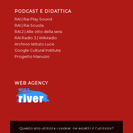
PODCAST E DIDATTICA
RAI | Rai Play Sound
RAI | Rai Scuola
RAI 2 | Alle otto della sera
RAI Radio 3 | Wikiradio
Archivio Istituto Luce
Google Cultural Institute
Progetto Manuzio
WEB AGENCY
Questo sito utilizza i cookie: ne accetti il l'utilizzo?