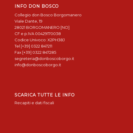
INFO DON BOSCO
Collegio don Bosco Borgomanero
Viale Dante, 19
28021 BORGOMANERO [NO]
CF e p.IVA 00429170038
Codice Univoco: X2PH38J
Tel [+39] 0322 847211
Fax [+39] 0322 847285
segreteria@donboscoborgo.it
info@donboscoborgo.it
SCARICA TUTTE LE INFO
Recapiti e dati fiscali