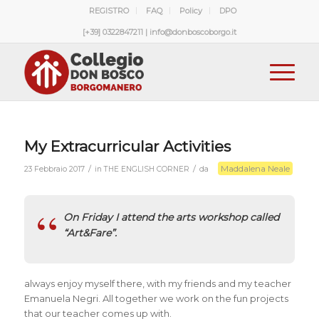
REGISTRO
FAQ
Policy
DPO
[+39] 0322847211 | info@donboscoborgo.it
My Extracurricular Activities
Maddalena Neale
/
/
23 Febbraio 2017
in
THE ENGLISH CORNER
da
On Friday I attend the arts workshop called
“Art&Fare”.
always enjoy myself there, with my friends and my teacher
Emanuela Negri. All together we work on the fun projects
that our teacher comes up with.